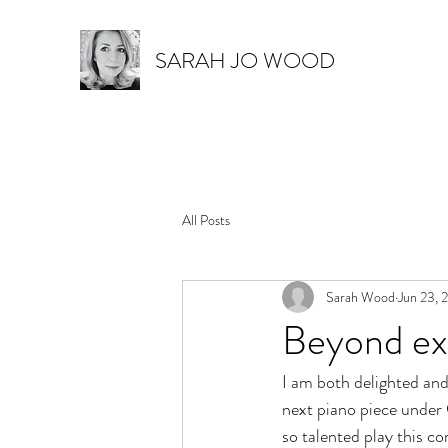
SARAH JO WOOD
All Posts
Sarah Wood
Jun 23, 
Beyond ex
I am both delighted and
next piano piece under C
so talented play this co