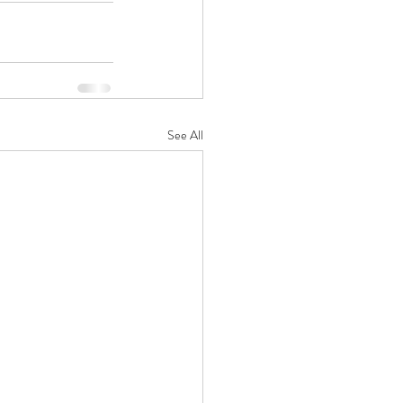
See All