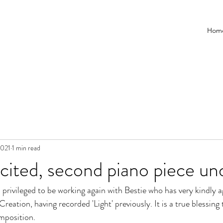
Hom
2021
1 min read
cited, second piano piece u
 privileged to be working again with Bestie who has very kindly a
reation, having recorded 'Light' previously. It is a true blessin
mposition.  