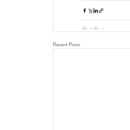
Recent Posts