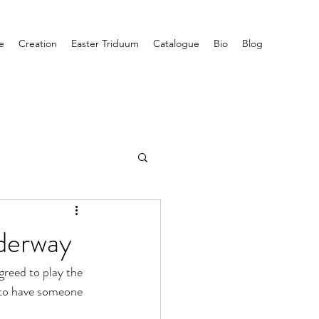
e
Creation
Easter Triduum
Catalogue
Bio
Blog
nderway
greed to play the 
g to have someone 